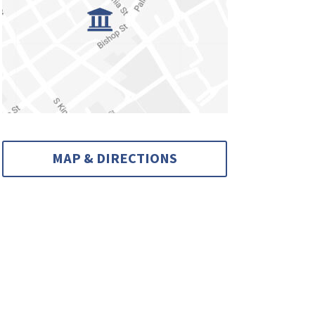
MAP & DIRECTIONS