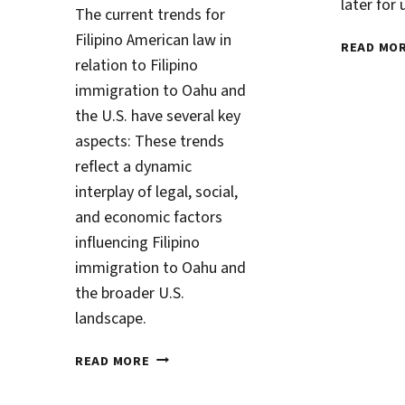
later for
The current trends for
Filipino American law in
READ MO
relation to Filipino
immigration to Oahu and
the U.S. have several key
aspects: These trends
reflect a dynamic
interplay of legal, social,
and economic factors
influencing Filipino
immigration to Oahu and
the broader U.S.
landscape.
PATHWAYS
READ MORE
TO
CITIZENSHIP