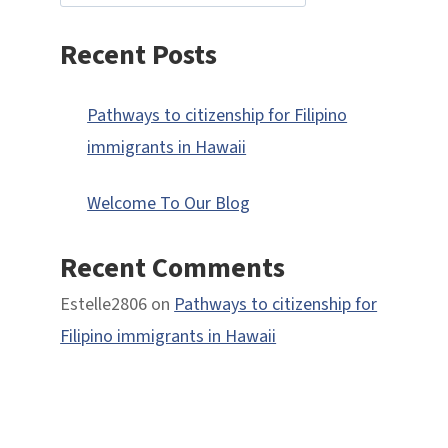
Recent Posts
Pathways to citizenship for Filipino
immigrants in Hawaii
Welcome To Our Blog
Recent Comments
Estelle2806
on
Pathways to citizenship for
Filipino immigrants in Hawaii