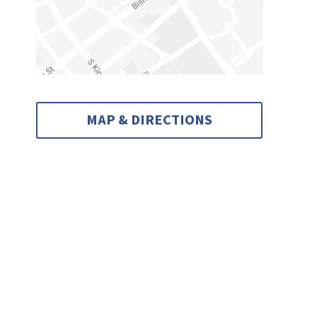
MAP & DIRECTIONS