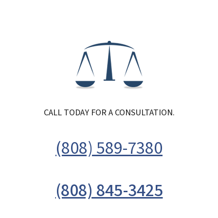
CALL TODAY FOR A CONSULTATION.
(808) 589-7380
(808) 845-3425