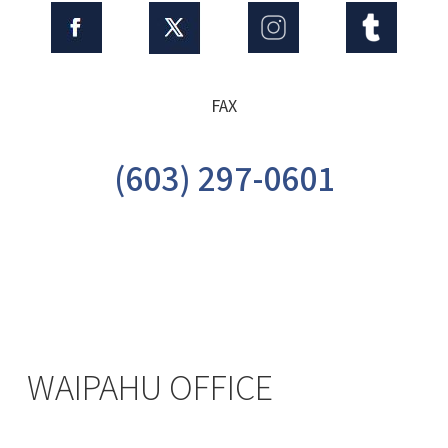
FAX
(603) 297-0601
WAIPAHU OFFICE