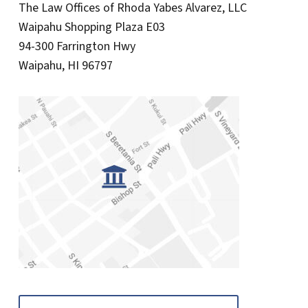
The Law Offices of Rhoda Yabes Alvarez, LLC
Waipahu Shopping Plaza E03
94-300 Farrington Hwy
Waipahu, HI 96797