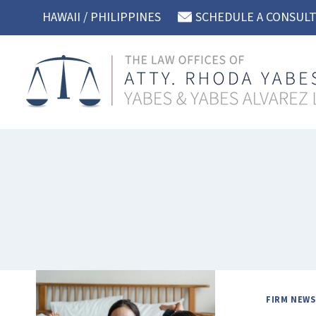
Skip
HAWAII / PHILIPPINES
SCHEDULE A CONSUL
to
content
FIRM NEWS