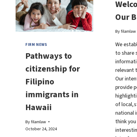
Welc
Our B
By
filamlaw
We establ
FIRM NEWS
to share 
Pathways to
informati
citizenship for
relevant 
Our intent
Filipino
provide p
immigrants in
highlight
of local, 
Hawaii
national 
think you 
By
filamlaw
October 24, 2024
interesti