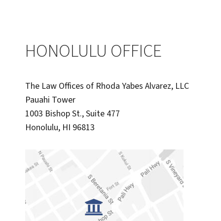
FOR
FILIPINO
IMMIGRANTS
IN
HONOLULU OFFICE
HAWAII
The Law Offices of Rhoda Yabes Alvarez, LLC
Pauahi Tower
1003 Bishop St., Suite 477
Honolulu, HI 96813