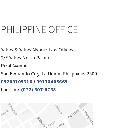
PHILIPPINE OFFICE
Yabes & Yabes Alvarez Law Offices
2/F Yabes North Paseo
Rizal Avenue
San Fernando City, La Union, Philippines 2500
09209105316
/
09178405665
Landline:
(072
)
607-8768