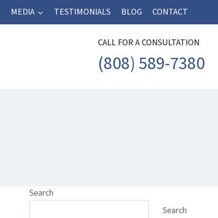
MEDIA
TESTIMONIALS
BLOG
CONTACT
CALL FOR A CONSULTATION
(808) 589-7380
Search
Search