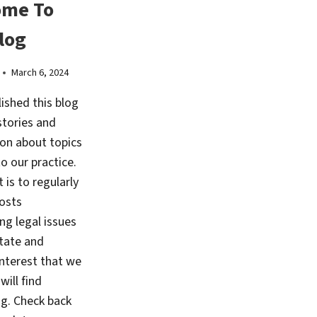
ome To
log
March 6, 2024
ished this blog
stories and
on about topics
to our practice.
 is to regularly
osts
ing legal issues
state and
interest that we
will find
ng. Check back