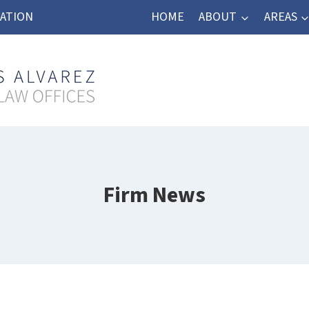
TATION
HOME
ABOUT
AREAS
Firm News