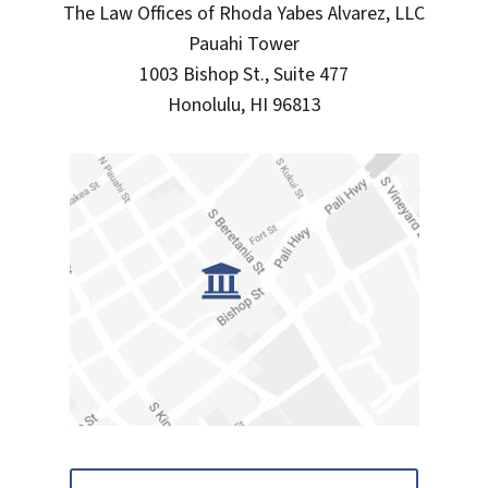
The Law Offices of Rhoda Yabes Alvarez, LLC
Pauahi Tower
1003 Bishop St., Suite 477
Honolulu, HI 96813