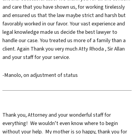
and care that you have shown us, for working tirelessly
and ensured us that the law maybe strict and harsh but
favorably worked in our favor. Your vast experience and
legal knowledge made us decide the best lawyer to
handle our case. You treated us more of a family than a
client. Again Thank you very much Atty Rhoda , Sir Allan
and your staff for your service.
-Manolo, on adjustment of status
Thank you, Attorney and your wonderful staff for
everything! We wouldn’t even know where to begin
without your help. My mother is so happy, thank you for