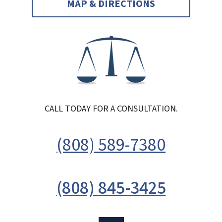
MAP & DIRECTIONS
CALL TODAY FOR A CONSULTATION.
(808) 589-7380
(808) 845-3425