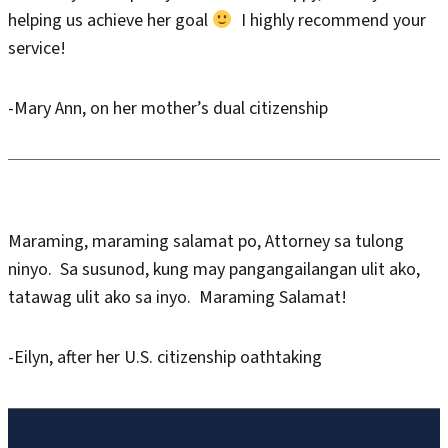
helping us achieve her goal
I highly recommend your
service!
-Mary Ann, on her mother’s dual citizenship
Maraming, maraming salamat po, Attorney sa tulong
ninyo. Sa susunod, kung may pangangailangan ulit ako,
tatawag ulit ako sa inyo. Maraming Salamat!
-Eilyn, after her U.S. citizenship oathtaking