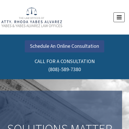
Skip
to
content
Schedule An Online Consultation
CALL FOR A CONSULTATION
(808)-589-7380