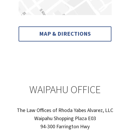
MAP & DIRECTIONS
WAIPAHU OFFICE
The Law Offices of Rhoda Yabes Alvarez, LLC
Waipahu Shopping Plaza E03
94-300 Farrington Hwy