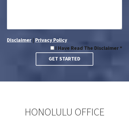
Disclaimer
|
Privacy Policy
I Have Read The Disclaimer *
HONOLULU OFFICE