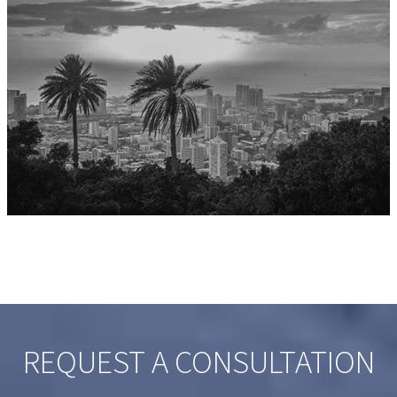
REQUEST A CONSULTATION