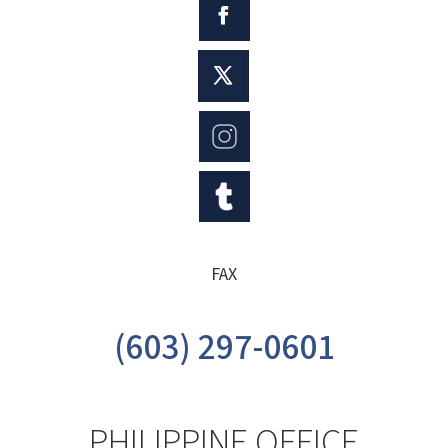
FAX
(603) 297-0601
PHILIPPINE OFFICE