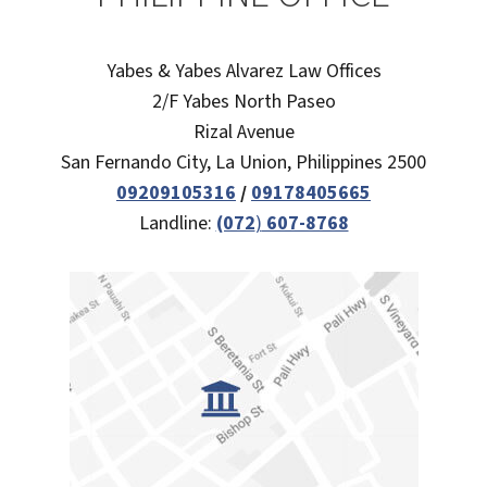
Yabes & Yabes Alvarez Law Offices
2/F Yabes North Paseo
Rizal Avenue
San Fernando City, La Union, Philippines 2500
09209105316
/
09178405665
Landline:
(072
)
607-8768