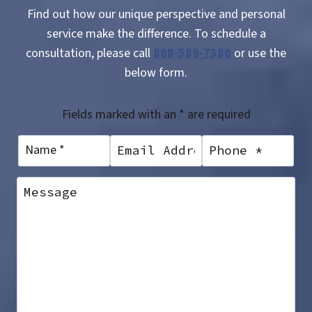
Find out how our unique perspective and personal
service make the difference. To schedule a
consultation, please call
808-589-7380
or use the
below form.
Fields marked with an * are required