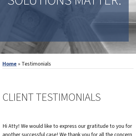
SOLUTIONS MATTER.
Home
»
Testimonials
CLIENT TESTIMONIALS
Hi Atty! We would like to express our gratitude to you for
another successful case! We thank you for all the concern