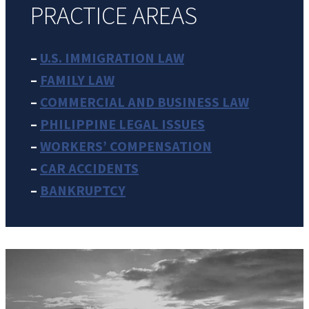
PRACTICE AREAS
–
U.S. IMMIGRATION LAW
–
FAMILY LAW
–
COMMERCIAL AND BUSINESS LAW
–
PHILIPPINE LEGAL ISSUES
–
WORKERS’ COMPENSATION
–
CAR ACCIDENTS
–
BANKRUPTCY