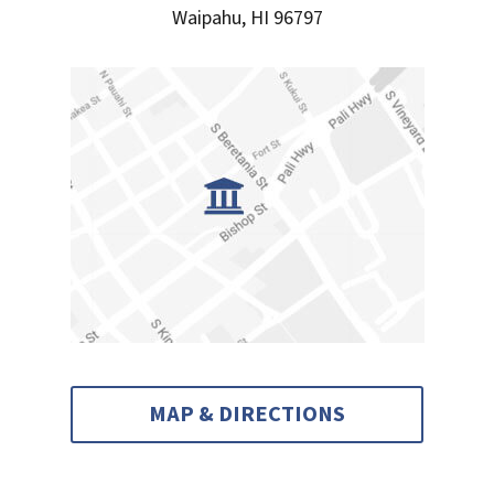
Waipahu, HI 96797
MAP & DIRECTIONS