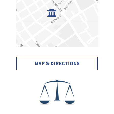
MAP & DIRECTIONS