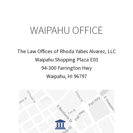
WAIPAHU OFFICE
The Law Offices of Rhoda Yabes Alvarez, LLC
Waipahu Shopping Plaza E03
94-300 Farrington Hwy
Waipahu, HI 96797