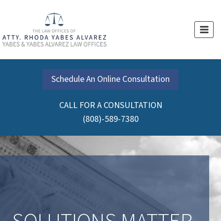
Schedule An Online Consultation
CALL FOR A CONSULTATION
(808)-589-7380