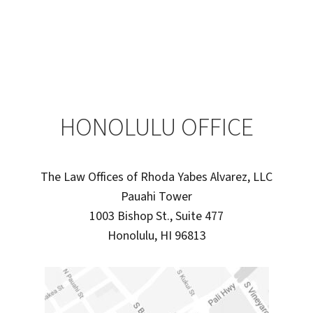
HONOLULU OFFICE
The Law Offices of Rhoda Yabes Alvarez, LLC
Pauahi Tower
1003 Bishop St., Suite 477
Honolulu, HI 96813