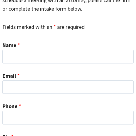
schedule a meeting with an attorney, please call the firm
or complete the intake form below.
Fields marked with an
*
are required
Name
*
Email
*
Phone
*