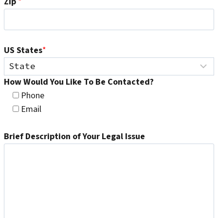
Zip
*
US States
*
How Would You Like To Be Contacted?
Phone
Email
Brief Description of Your Legal Issue