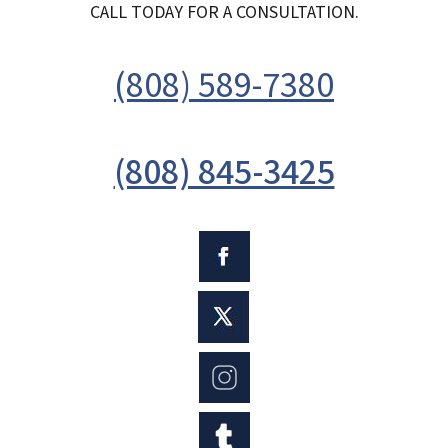
CALL TODAY FOR A CONSULTATION.
(808) 589-7380
(808) 845-3425