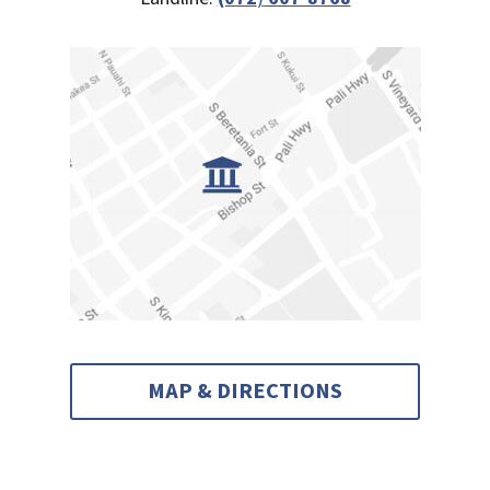
MAP & DIRECTIONS