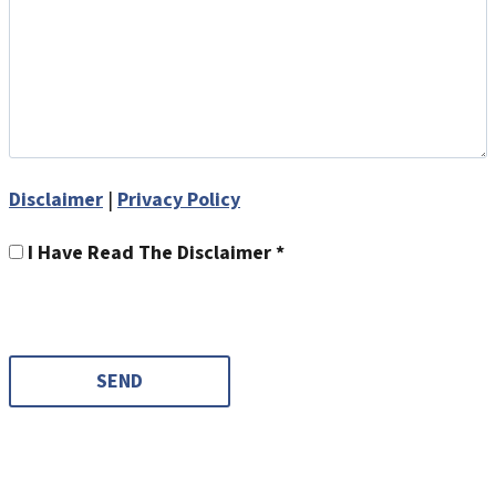
Disclaimer
|
Privacy Policy
I Have Read The Disclaimer *