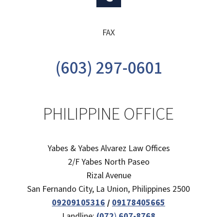
FAX
(603) 297-0601
PHILIPPINE OFFICE
Yabes & Yabes Alvarez Law Offices
2/F Yabes North Paseo
Rizal Avenue
San Fernando City, La Union, Philippines 2500
09209105316
/
09178405665
Landline:
(072
)
607-8768