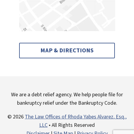
MAP & DIRECTIONS
We are a debt relief agency. We help people file for
bankruptcy relief under the Bankruptcy Code.
© 2026
The Law Offices of Rhoda Yabes Alvarez, Esq.,
LLC
• All Rights Reserved
Disclaimer
|
Site Map
|
Privacy Policy