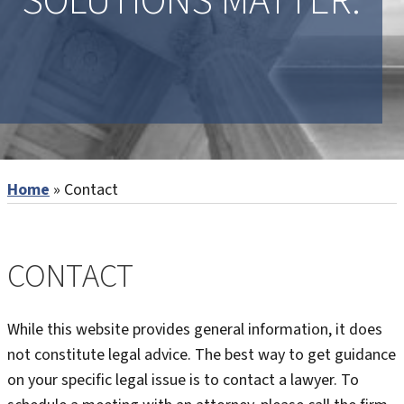
SOLUTIONS MATTER.
Home
»
Contact
CONTACT
While this website provides general information, it does
not constitute legal advice. The best way to get guidance
on your specific legal issue is to contact a lawyer. To