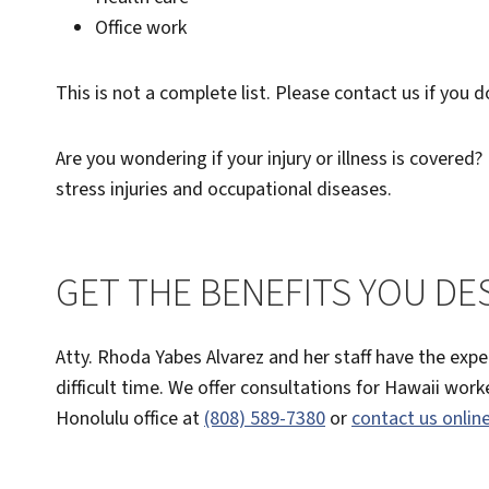
Office work
This is not a complete list. Please contact us if you 
Are you wondering if your injury or illness is covered? E
stress injuries and occupational diseases.
GET THE BENEFITS YOU DE
Atty. Rhoda Yabes Alvarez and her staff have the exp
difficult time. We offer consultations for Hawaii wor
Honolulu office at
(808) 589-7380
or
contact us onlin