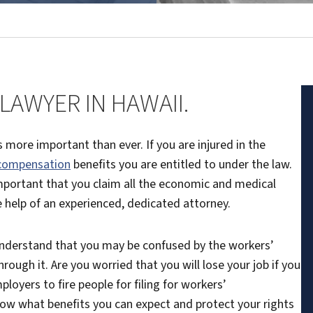
AWYER IN HAWAII.
 more important than ever. If you are injured in the
 compensation
benefits you are entitled to under the law.
 important that you claim all the economic and medical
he help of an experienced, dedicated attorney.
understand that you may be confused by the workers’
ough it. Are you worried that you will lose your job if you
ployers to fire people for filing for workers’
now what benefits you can expect and protect your rights