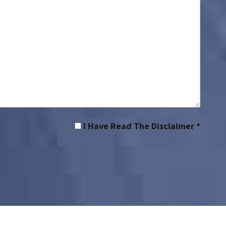
I Have Read The Disclaimer *
rs’ compensation lawyer | Workers’ comp lawyer