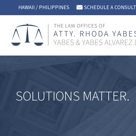
Skip
HAWAII / PHILIPPINES
SCHEDULE A CONSUL
to
content
SOLUTIONS MATTER.