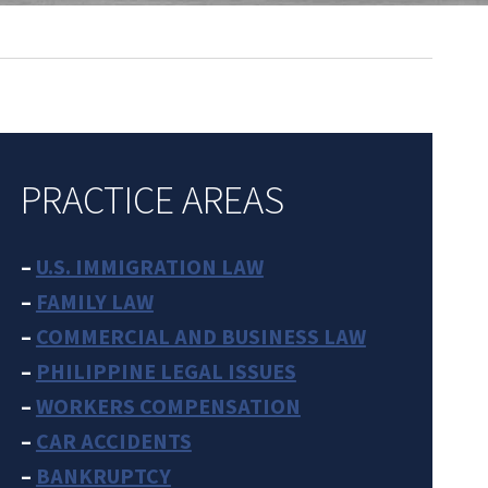
PRACTICE AREAS
–
U.S. IMMIGRATION LAW
–
FAMILY LAW
–
COMMERCIAL AND BUSINESS LAW
–
PHILIPPINE LEGAL ISSUES
–
WORKERS COMPENSATION
–
CAR ACCIDENTS
–
BANKRUPTCY