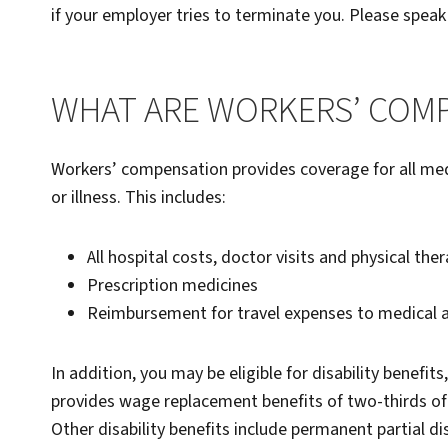
if your employer tries to terminate you. Please speak
WHAT ARE WORKERS’ COMP
Workers’ compensation provides coverage for all med
or illness. This includes:
All hospital costs, doctor visits and physical the
Prescription medicines
Reimbursement for travel expenses to medical
In addition, you may be eligible for disability benefits
provides wage replacement benefits of two-thirds o
Other disability benefits include permanent partial di