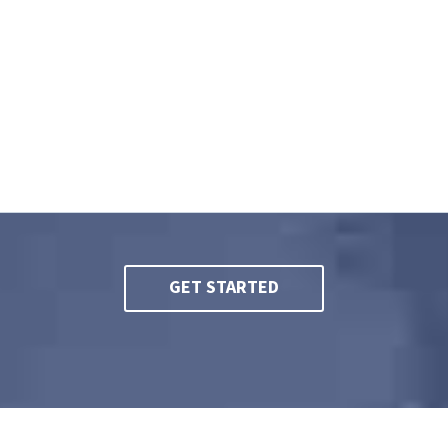
ney near me | Workers’ compensation attorney | Best worke