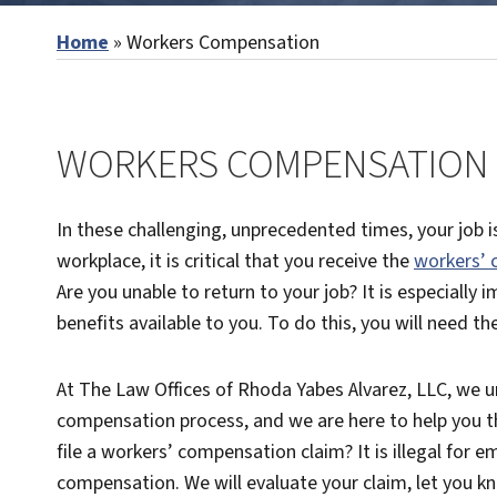
Home
»
Workers Compensation
WORKERS COMPENSATION L
In these challenging, unprecedented times, your job is
workplace, it is critical that you receive the
workers’
Are you unable to return to your job? It is especially
benefits available to you. To do this, you will need t
At The Law Offices of Rhoda Yabes Alvarez, LLC, we 
compensation process, and we are here to help you thr
file a workers’ compensation claim? It is illegal for em
compensation. We will evaluate your claim, let you k