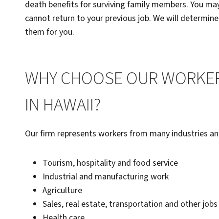
death benefits for surviving family members. You may 
cannot return to your previous job. We will determine
them for you.
WHY CHOOSE OUR WORKER
IN HAWAII?
Our firm represents workers from many industries and
Tourism, hospitality and food service
Industrial and manufacturing work
Agriculture
Sales, real estate, transportation and other jobs
Health care