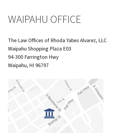
WAIPAHU OFFICE
The Law Offices of Rhoda Yabes Alvarez, LLC
Waipahu Shopping Plaza E03
94-300 Farrington Hwy
Waipahu, HI 96797