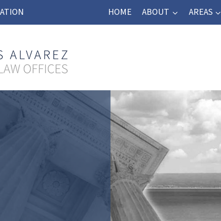
TATION
HOME
ABOUT
AREAS