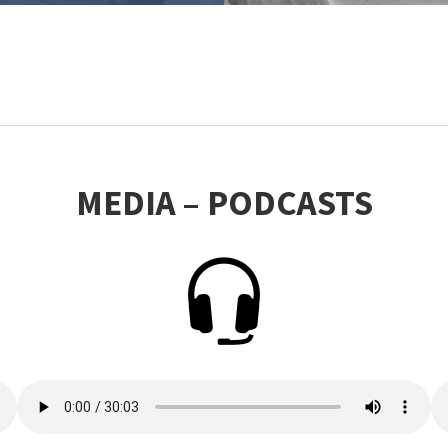
MEDIA – PODCASTS