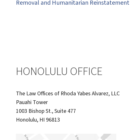
Removal and Humanitarian Reinstatement
HONOLULU OFFICE
The Law Offices of Rhoda Yabes Alvarez, LLC
Pauahi Tower
1003 Bishop St., Suite 477
Honolulu, HI 96813