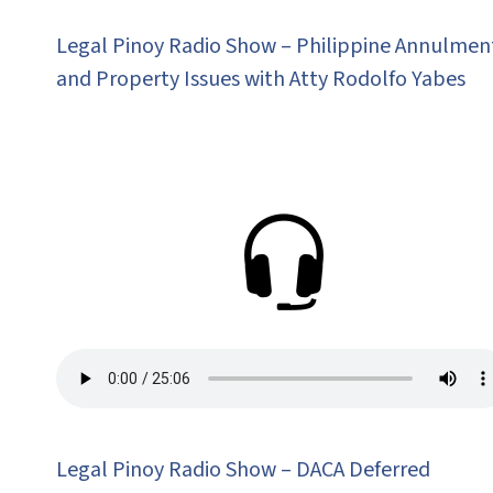
Legal Pinoy Radio Show – Philippine Annulmen
and Property Issues with Atty Rodolfo Yabes
Legal Pinoy Radio Show – DACA Deferred