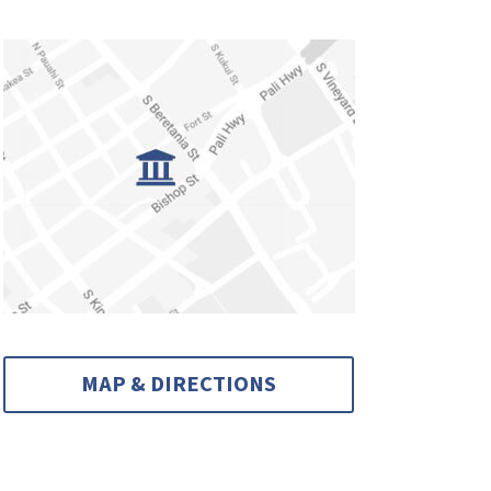
MAP & DIRECTIONS