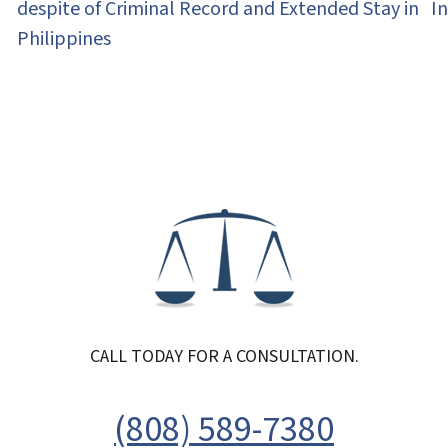
despite of Criminal Record and Extended Stay in
I
Philippines
CALL TODAY FOR A CONSULTATION.
(808) 589-7380