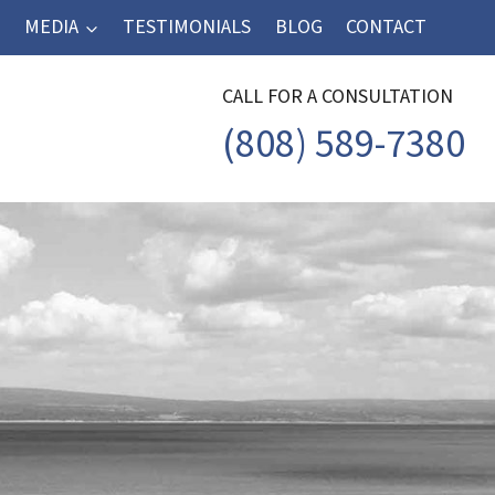
MEDIA
TESTIMONIALS
BLOG
CONTACT
CALL FOR A CONSULTATION
(808) 589-7380