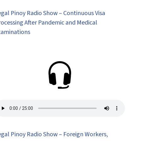
egal Pinoy Radio Show – Continuous Visa
rocessing After Pandemic and Medical
xaminations
egal Pinoy Radio Show – Foreign Workers,