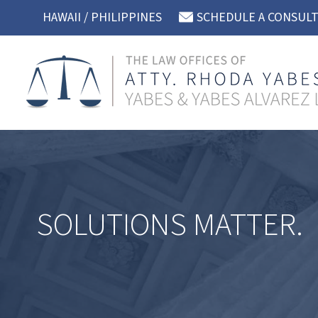
Skip
HAWAII / PHILIPPINES
SCHEDULE A CONSUL
to
content
SOLUTIONS MATTER.