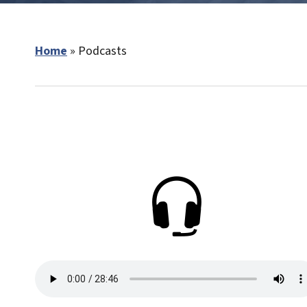
Home
»
Podcasts