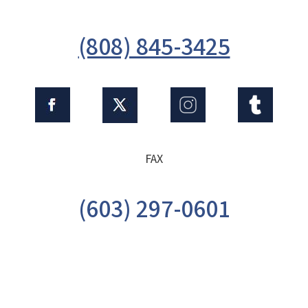
(808) 845-3425
FAX
(603) 297-0601