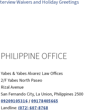
nterview Waivers and Holiday Greetings
PHILIPPINE OFFICE
Yabes & Yabes Alvarez Law Offices
2/F Yabes North Paseo
Rizal Avenue
San Fernando City, La Union, Philippines 2500
09209105316
/
09178405665
Landline:
(072
)
607-8768