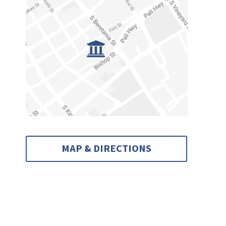
MAP & DIRECTIONS