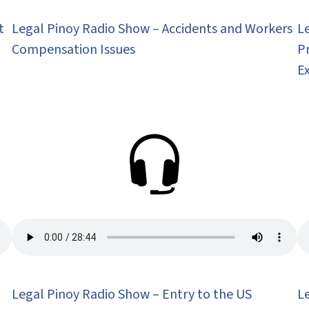
t
Legal Pinoy Radio Show – Accidents and Workers
L
Compensation Issues
P
E
Legal Pinoy Radio Show – Entry to the US
L