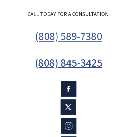
CALL TODAY FOR A CONSULTATION.
(808) 589-7380
(808) 845-3425