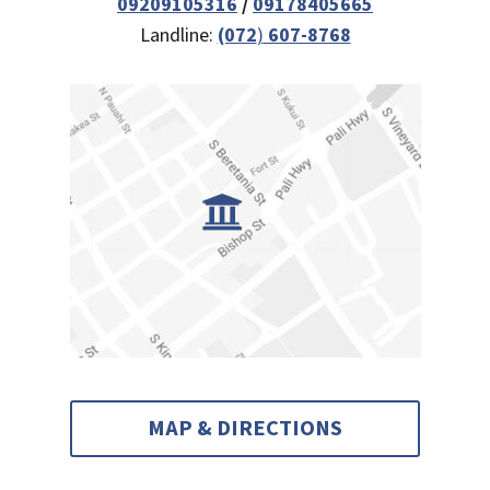
09209105316
/
09178405665
Landline:
(072
)
607-8768
MAP & DIRECTIONS