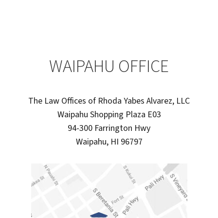
WAIPAHU OFFICE
The Law Offices of Rhoda Yabes Alvarez, LLC
Waipahu Shopping Plaza E03
94-300 Farrington Hwy
Waipahu, HI 96797