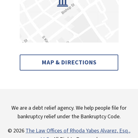
MAP & DIRECTIONS
We are a debt relief agency. We help people file for
bankruptcy relief under the Bankruptcy Code.
© 2026
The Law Offices of Rhoda Yabes Alvarez, Esq.,