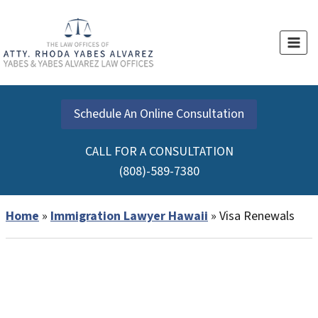
Skip
to
content
Schedule An Online Consultation
CALL FOR A CONSULTATION
(808)-589-7380
Home
»
Immigration Lawyer Hawaii
»
Visa Renewals