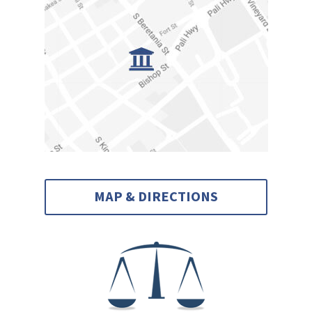
MAP & DIRECTIONS