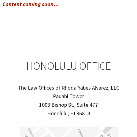
Content coming soon…
HONOLULU OFFICE
The Law Offices of Rhoda Yabes Alvarez, LLC
Pauahi Tower
1003 Bishop St., Suite 477
Honolulu, HI 96813