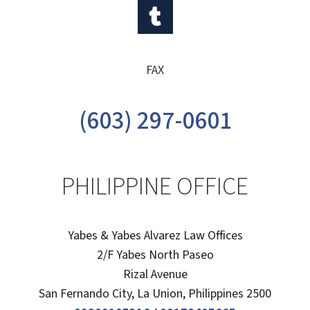
FAX
(603) 297-0601
PHILIPPINE OFFICE
Yabes & Yabes Alvarez Law Offices
2/F Yabes North Paseo
Rizal Avenue
San Fernando City, La Union, Philippines 2500